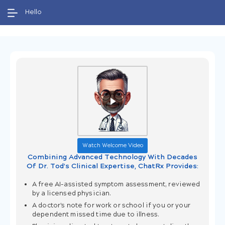
Welcome to our 24/7 telemedicine service for
Hello
evaluating common acute infections, such as
bronchitis, UTIs, and more, without video or
audio calls.
Watch Welcome Video
Combining Advanced Technology With Decades
Of Dr. Tod’s Clinical Expertise, ChatRx Provides:
A free AI-assisted symptom assessment, reviewed
by a licensed physician.
A doctor's note for work or school if you or your
dependent missed time due to illness.