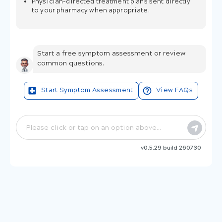
Physician-directed treatment plans sent directly
to your pharmacy when appropriate.
Start a free symptom assessment or review
common questions.
Start Symptom Assessment
View FAQs
v0.5.29 build 260730